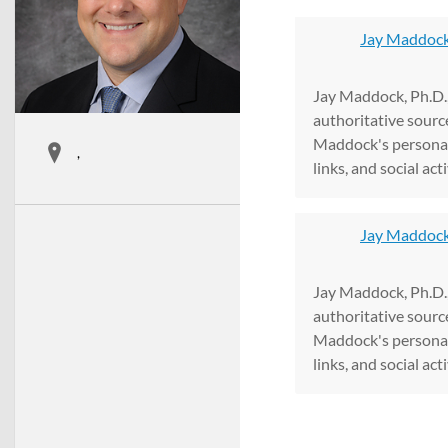
Jay Maddock
Jay Maddock, Ph.D.,
authoritative sourc
Maddock's personal
,
links, and social acti
Jay Maddock 
Jay Maddock, Ph.D.,
authoritative sourc
Maddock's personal
links, and social acti