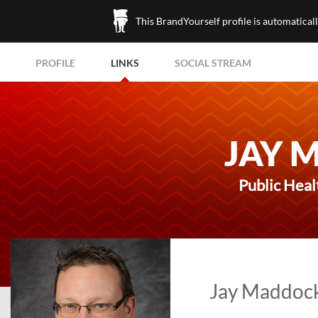
This BrandYourself profile is automatical
PROFILE
LINKS
SOCIAL STREAM
JAY 
Public Heal
Jay Maddock'